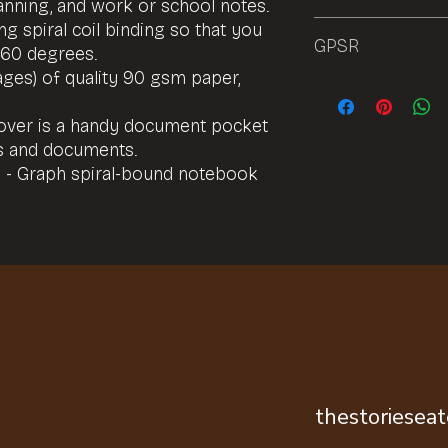
planning, and work or school notes.
g spiral coil binding so that you
72h
GPSR
360 degrees.
ages) of quality 90 gsm paper,
Product name: Spira
Features: Custom fr
cover is a handy document pocket
Choice of ruled or 
es and documents.
of 90gsm paper Wire
rotation Available i
 - Graph spiral-bound notebook
US) Inner sleeve to r
Materials: Paper
Age restriction: This
Safety attestation:
EU warranty: 2-year
established by Direc
Eco properties: Sus
Vegan-friendly.
Serial/batch number:
GPSR manufacturer: T
Italy, raheltd@outlo
thestoriesea