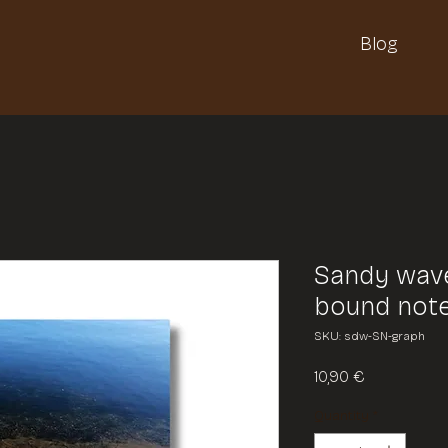
Blog
Sandy wave
bound not
SKU: sdw-SN-graph
Price
10,90 €
Quantity
*