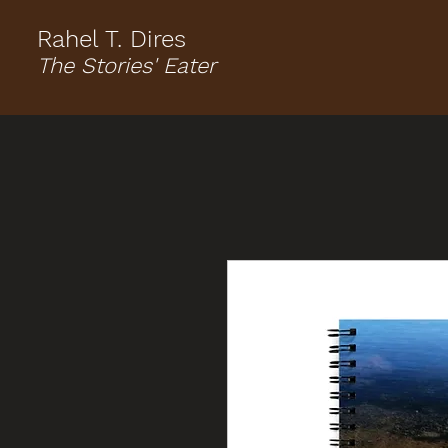
Rahel T. Dires
The Stories' Eater