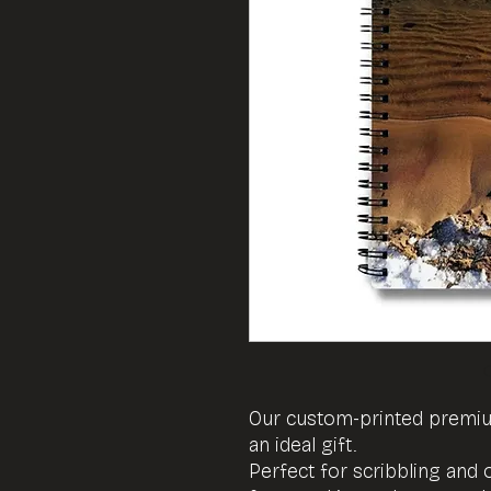
Our custom-printed prem
an ideal gift.
Perfect for scribbling and