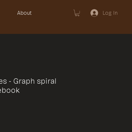
Log In
About
s - Graph spiral
ebook