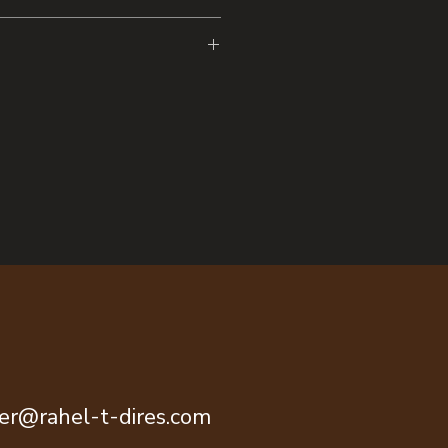
l bound notebook
ont cover Black back cover
graph pages 60 sheets (120 pages)
-O binding for 360-degree page
n sizes A4 (UK only) and A5 (EU &
everse (A5 only)
 product is made for adults
 March 2024
 warranty in EEA and UK,
tive 1999/44/EC.
tainably sourced paper or wood.
 SN
he Stories’ Eater Shop, Trieste,
ok.com
ter@rahel-t-dires.com