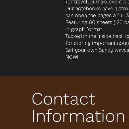
for travel journals, event 
Our notebooks have a stron
can open the pages a full 
Featuring 60 sheets (120 p
in graph format.
Tucked in the inside back 
for storing important not
Get your own Sandy waves
NOW!
Contact
Information