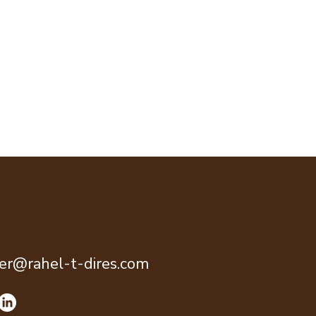
ter@rahel-t-dires.com