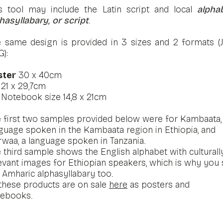
s tool may include the Latin script and local
alphab
hasyllabary, or script
.
 same design is provided in 3 sizes and 2 formats (
G):
ster
30 x 40cm
4
21 x 29,7cm
Notebook size 14,8 x 21cm
 first two samples provided below were for Kambaata,
guage spoken in the Kambaata region in Ethiopia, and
waa, a language spoken in Tanzania.
 third sample shows the English alphabet with culturall
evant images for Ethiopian speakers, which is why you
 Amharic alphasyllabary too.
 these products are on sale
here
as posters and
tebooks.