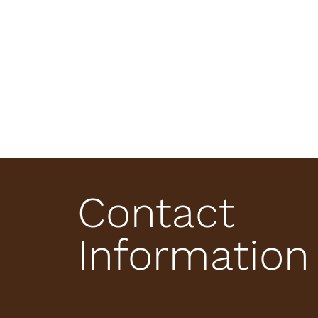
Contact
Information