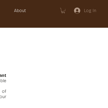
Log In
About
ant
ble
 of
our