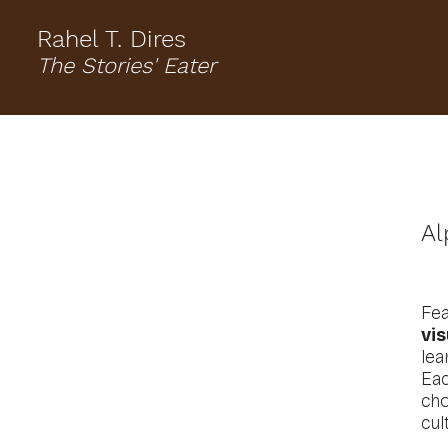
Rahel T. Dires
The Stories' Eater
Al
Fe
vis
lea
Ea
cho
cul