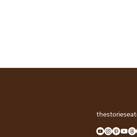
thestoriesea