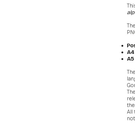
Thi
alp
The
PN
​
Po
A
A5
The
lan
Gor
The
rel
the
All
no