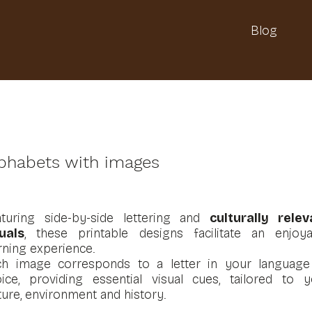
Blog
phabets with images
aturing side-by-side lettering and
culturally relev
uals
, these printable designs facilitate an enjoya
rning experience.
ch image corresponds to a letter in your language
ice, providing essential visual cues, tailored to y
ture, environment and history.