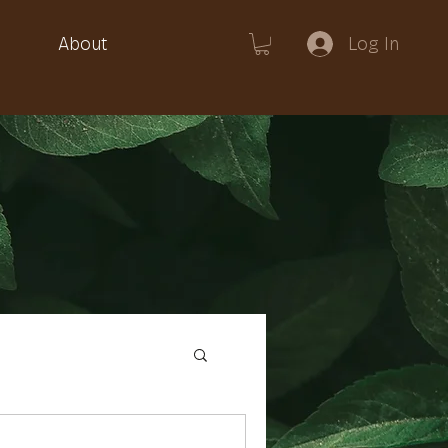
Log In
About