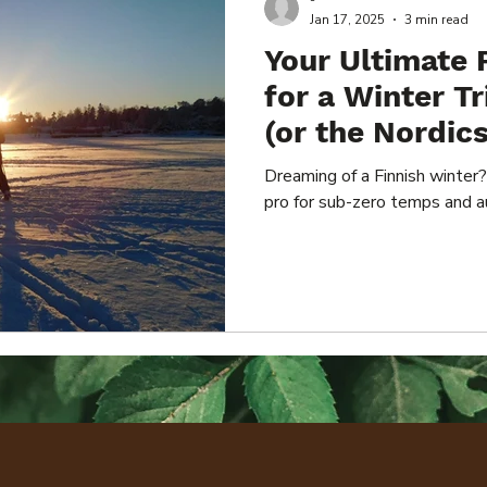
-
Jan 17, 2025
3 min read
Your Ultimate 
for a Winter Tr
(or the Nordics
Dreaming of a Finnish winter?
pro for sub-zero temps and a