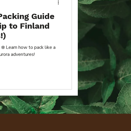
Packing Guide
ip to Finland
!)
 ❄️ Learn how to pack like a
urora adventures!