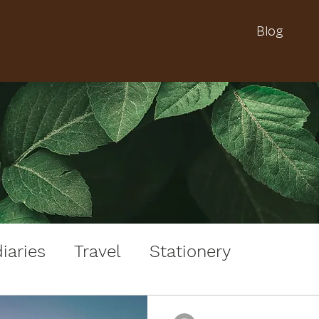
Blog
iaries
Travel
Stationery