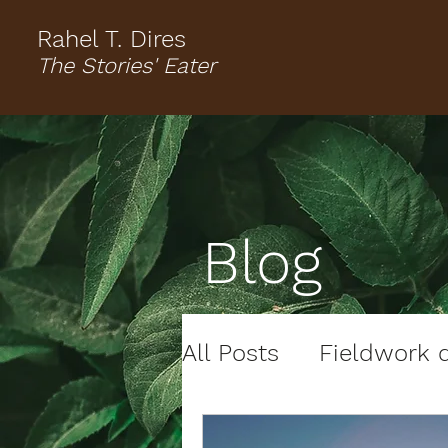
Rahel T. Dires
The Stories' Eater
Blog
All Posts
Fieldwork d