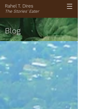
Rahel T. Dires
The Stories' Eater
Blog